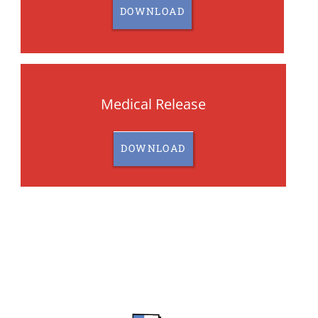
DOWNLOAD
Medical Release
DOWNLOAD