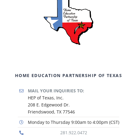
HOME EDUCATION PARTNERSHIP OF TEXAS
MAIL YOUR INQUIRIES TO:
HEP of Texas, Inc.
208 E. Edgewood Dr.
Friendswood, TX 77546
Monday to Thursday 9:00am to 4:00pm (CST)
281.922.0472