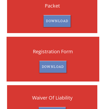
Packet
DOWNLOAD
Registration Form
DOWNLOAD
Waiver Of Liability