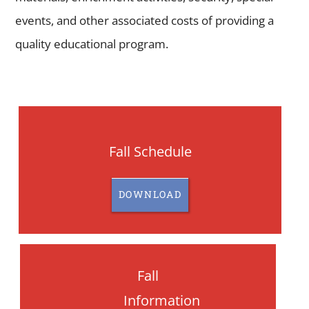
events, and other associated costs of providing a
quality educational program.
Fall Schedule
DOWNLOAD
Fall
Information