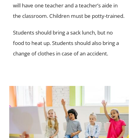
will have one teacher and a teacher’s aide in
the classroom. Children must be potty-trained.
Students should bring a sack lunch, but no
food to heat up.
Students should also bring a
change of clothes in case of an accident.