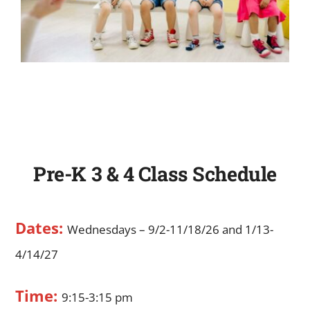
Pre-K 3 & 4 Class Schedule
Dates:
Wednesdays – 9/2-11/18/26 and 1/13-
4/14/27
Time:
9:15-3:15 pm