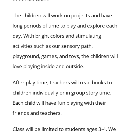
The children will work on projects and have
long periods of time to play and explore each
day. With bright colors and stimulating
activities such as our sensory path,
playground, games, and toys, the children will
love playing inside and outside.
After play time, teachers will read books to
children individually or in group story time.
Each child will have fun playing with their
friends and teachers.
Class will be limited to students ages 3-4. We