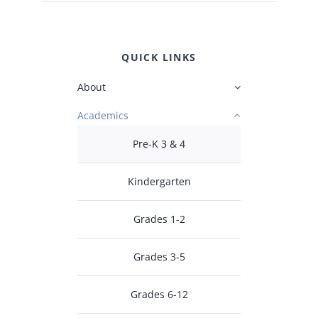
QUICK LINKS
About
Academics
Pre-K 3 & 4
Kindergarten
Grades 1-2
Grades 3-5
Grades 6-12