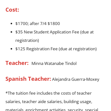
Cost:
$1700; after 7/4 $1800
$35 New Student Application Fee (due at
registration)
$125 Registration Fee (due at registration)
Teacher:
Minna Watanabe Tindol
Spanish Teacher:
Alejandra Guerra-Moxey
*The tuition fee includes the costs of teacher
salaries, teacher aide salaries, building usage,
materials, enrichment activities, security, special