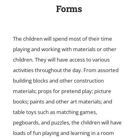
Forms
The children will spend most of their time
playing and working with materials or other
children. They will have access to various
activities throughout the day. From assorted
building blocks and other construction
materials; props for pretend play; picture
books; paints and other art materials; and
table toys such as matching games,
pegboards, and puzzles, the children will have
loads of fun playing and learning in a room