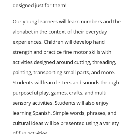
designed just for them!
Our young learners will learn numbers and the
alphabet in the context of their everyday
experiences. Children will develop hand
strength and practice fine motor skills with
activities designed around cutting, threading,
painting, transporting small parts, and more.
Students will learn letters and sounds through
purposeful play, games, crafts, and multi-
sensory activities. Students will also enjoy
learning Spanish. Simple words, phrases, and
cultural ideas will be presented using a variety
of fun activities.