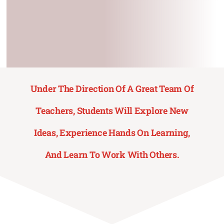
Contact Us
Under The Direction Of A Great Team Of
Teachers, Students Will Explore New
Ideas, Experience Hands On Learning,
And Learn To Work With Others.